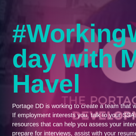
#Working
day with 
Havel
Portage DD is working to create a team that w
If employment interests you, talk to your SS
resources that can help you assess your interes
prepare for interviews, assist with your res