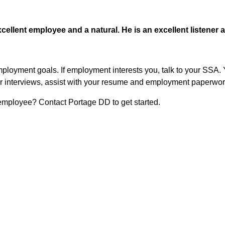
xcellent employee and a natural. He is an excellent listener 
mployment goals. If employment interests you, talk to your SSA.
 for interviews, assist with your resume and employment paperwor
 employee? Contact Portage DD to get started.