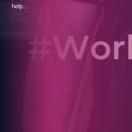
help…