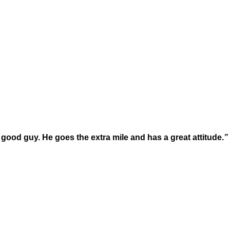
y good guy. He goes the extra mile and has a great attitude.
” 