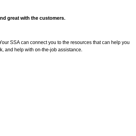
and great with the customers.
 Your SSA can connect you to the resources that can help you 
k, and help with on-the-job assistance.