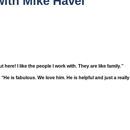
ith Mike Havel
ut here! I like the people I work with. They are like family.
” 
 
“
He is fabulous. We love him. He is helpful and just a reall