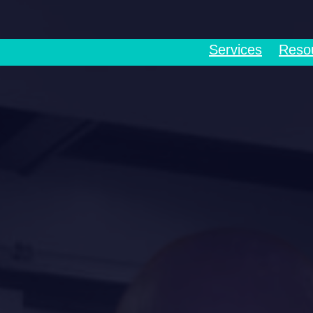
Services
Reso