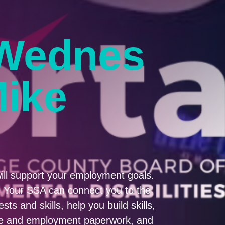
Wednes
Mike
ill support your employment goals.
A. Your SSA can connect you to the
ts and skills, help you build skills,
ume and employment paperwork, and