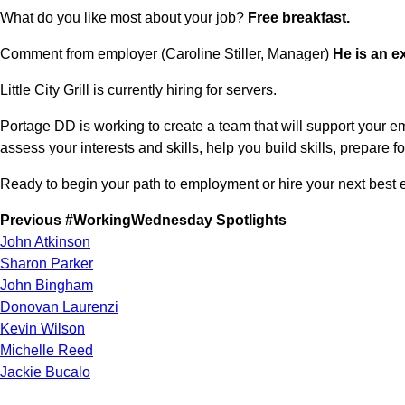
What do you like most about your job? 
Free breakfast.
Comment from employer (Caroline Stiller, Manager) 
He is an e
Little City Grill is currently hiring for servers.
Portage DD is working to create a team that will support your e
assess your interests and skills, help you build skills, prepare
Ready to begin your path to employment or hire your next best
Previous #WorkingWednesday Spotlights
John Atkinson
Sharon Parker
John Bingham
Donovan Laurenzi
Kevin Wilson
Michelle Reed
Jackie Bucalo
Jim Folan