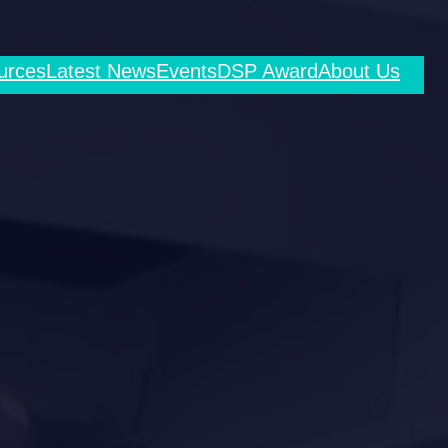
urces
Latest News
Events
DSP Award
About Us