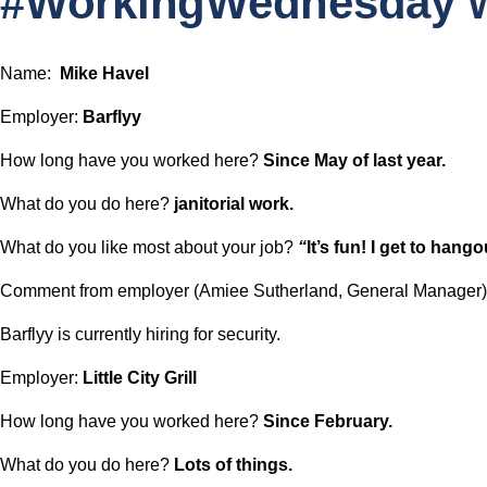
#WorkingWednesday w
c
h
Name:  
Mike Havel
Employer: 
Barflyy
How long have you worked here? 
Since May of last year.
What do you do here? 
janitorial work.
What do you like most about your job? 
“
It’s fun! I get to hango
Comment from employer (Amiee Sutherland, General Manager)
Barflyy is currently hiring for security.
Employer: 
Little City Grill
How long have you worked here? 
Since February.
What do you do here? 
Lots of things.