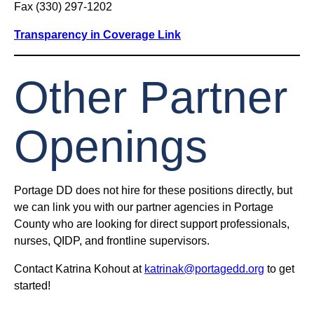
Fax (330) 297-1202
Transparency in Coverage Link
Other Partner
Openings
Portage DD does not hire for these positions directly, but
we can link you with our partner agencies in Portage
County who are looking for direct support professionals,
nurses, QIDP, and frontline supervisors.
Contact Katrina Kohout at
katrinak@portagedd.org
to get
started!