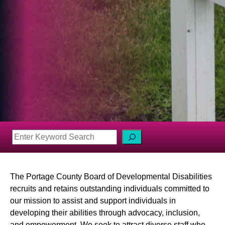
S
e
a
r
The Portage County Board of Developmental Disabilities
c
recruits and retains outstanding individuals committed to
h
our mission to assist and support individuals in
developing their abilities through advocacy, inclusion,
and empowerment. We seek to attract diverse staff who