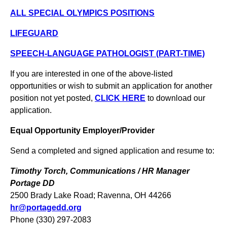
ALL SPECIAL OLYMPICS POSITIONS
LIFEGUARD
SPEECH-LANGUAGE PATHOLOGIST (PART-TIME)
If you are interested in one of the above-listed
opportunities or wish to submit an application for another
position not yet posted,
CLICK HERE
to download our
application.
Equal Opportunity Employer/Provider
Send a completed and signed application and resume to:
Timothy Torch, Communications / HR Manager
Portage DD
2500 Brady Lake Road; Ravenna, OH 44266
hr@portagedd.org
Phone (330) 297-2083