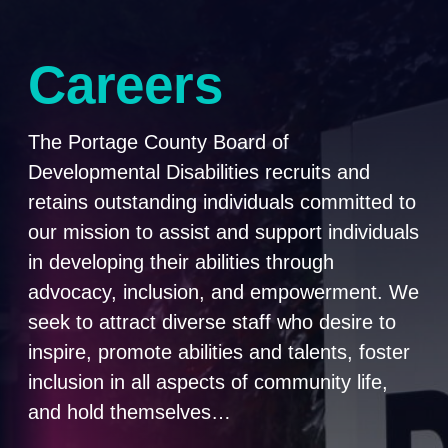
Careers
The Portage County Board of
Developmental Disabilities recruits and
retains outstanding individuals committed to
our mission to assist and support individuals
in developing their abilities through
advocacy, inclusion, and empowerment. We
seek to attract diverse staff who desire to
inspire, promote abilities and talents, foster
inclusion in all aspects of community life,
and hold themselves…