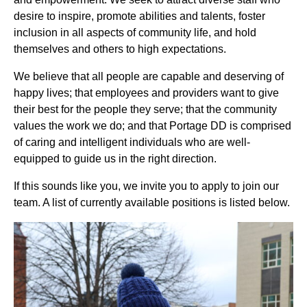
desire to inspire, promote abilities and talents, foster
inclusion in all aspects of community life, and hold
themselves and others to high expectations.
We believe that all people are capable and deserving of
happy lives; that employees and providers want to give
their best for the people they serve; that the community
values the work we do; and that Portage DD is comprised
of caring and intelligent individuals who are well-
equipped to guide us in the right direction.
If this sounds like you, we invite you to apply to join our
team. A list of currently available positions is listed below.