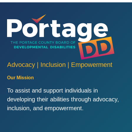
Advocacy | Inclusion | Empowerment
Our Mission
To assist and support individuals in
developing their abilities through advocacy,
inclusion, and empowerment.