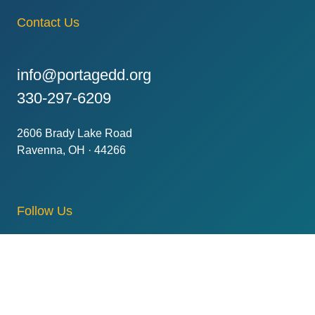
Contact Us
info@portagedd.org
330-297-6209
2606 Brady Lake Road
Ravenna, OH · 44266
Follow Us
Subscribe