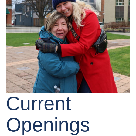
Current
Openings