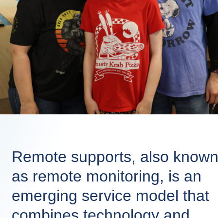
Remote supports, also know
as remote monitoring, is an
emerging service model that
combines technology and