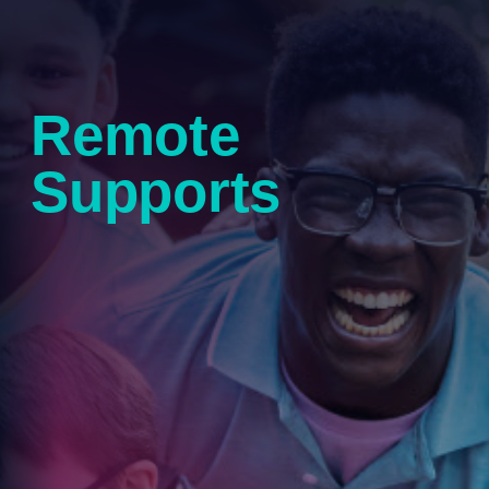
Remote
Supports