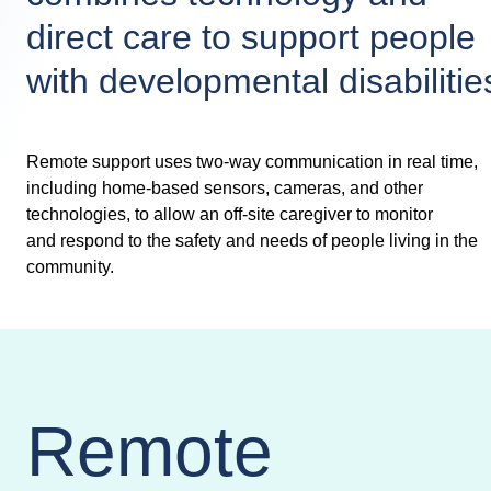
direct care to support people
with developmental disabilitie
Remote support uses two-way communication in real time,
including home-based sensors, cameras, and other
technologies, to allow an off-site caregiver to monitor
and respond to the safety and needs of people living in the
community.
Remote