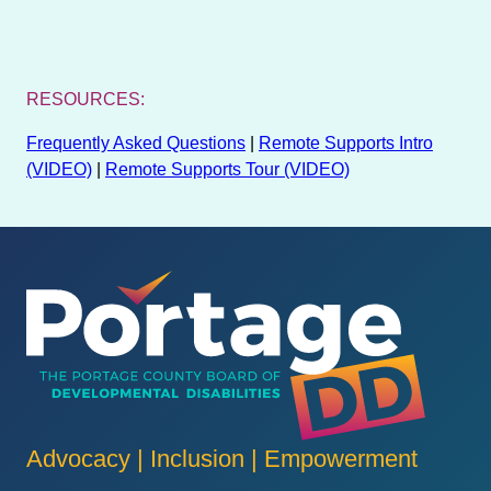
RESOURCES:
Frequently Asked Questions
|
Remote Supports Intro
(VIDEO)
|
Remote Supports Tour (VIDEO)
Advocacy | Inclusion | Empowerment