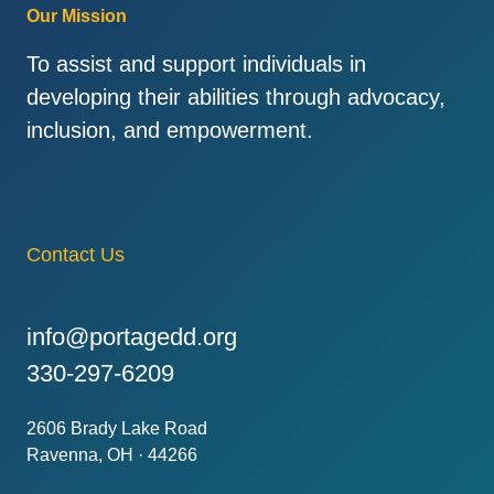
Our Mission
To assist and support individuals in
developing their abilities through advocacy,
inclusion, and empowerment.
Contact Us
info@portagedd.org
330-297-6209
2606 Brady Lake Road
Ravenna, OH · 44266