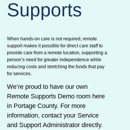
Supports
When hands-on care is not required, remote
support makes it possible for direct care staff to
provide care from a remote location, supporting a
person’s need for greater independence while
reducing costs and stretching the funds that pay
for services.
We’re proud to have our own
Remote Supports Demo room here
in Portage County. For more
information, contact your Service
and Support Administrator directly.