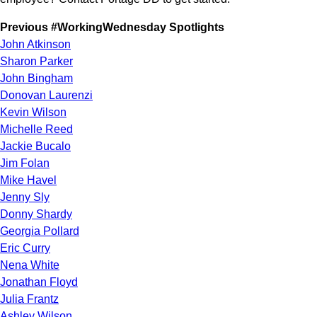
Previous #WorkingWednesday Spotlights
John Atkinson
Sharon Parker
John Bingham
Donovan Laurenzi
Kevin Wilson
Michelle Reed
Jackie Bucalo
Jim Folan
Mike Havel
Jenny Sly
Donny Shardy
Georgia Pollard
Eric Curry
Nena White
Jonathan Floyd
Julia Frantz
Ashley Wilson