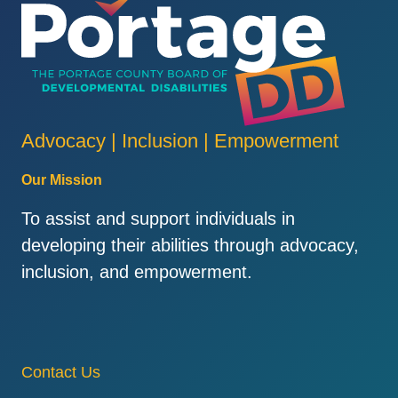
Advocacy | Inclusion | Empowerment
Our Mission
To assist and support individuals in
developing their abilities through advocacy,
inclusion, and empowerment.
Contact Us