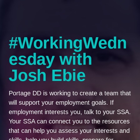
#WorkingWedn
esday with
Josh Ebie
Portage DD is working to create a team that
will support your employment goals. If
employment interests you, talk to your SSA.
Your SSA can connect you to the resources
that can help you assess your interests and
skills, help you build skills, prepare for