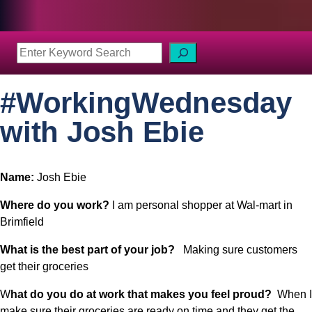
S
e
a
#WorkingWednesday
r
c
with Josh Ebie
h
Name: 
Josh Ebie
Where do you work? 
I am personal shopper at Wal-mart in 
Brimfield
What is the best part of your job?
   Making sure customers 
get their groceries
W
hat do you do at work that makes you feel proud?  
When I 
make sure their groceries are ready on time and they get the 