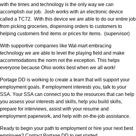
with the times and technology is the only way we can 
accomplish our job.  Josh works with an electronic device 
called a TC72.  With this device we are able to do our entire job 
from picking groceries, dispensing orders to customers to 
helping customers find items or prices for items.  (supervisor) 
With supportive companies like Wal-mart embracing 
technology we are able to level the playing field and make 
accommodations the norm not the exception. This helps 
everyone because Ohio works best when we all work!
Portage DD is working to create a team that will support your 
employment goals. If employment interests you, talk to your 
SSA. Your SSA can connect you to the resources that can help 
you assess your interests and skills, help you build skills, 
prepare for interviews, assist with your resume and 
employment paperwork, and help with on-the-job assistance.
Ready to begin your path to employment or hire your next best 
employee? Contact Portage DD to get started.