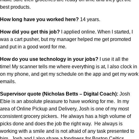
best products. 
How long have you worked here? 
14 years.
How did you get this job? 
I applied online. When I started, I 
was a cart pusher, but my manager helped me get promoted 
and put in a good word for me. 
How do you use technology in your jobs? 
I use it all the 
time! My scanner tells me where everything is at, I also clock in 
on my phone, and get my schedule on the app and get my work 
emails.
Supervisor quote (Nicholas Betts – Digital Coach): 
Josh 
Ebie is an absolute pleasure to have working for me.  In my 
area of Online Pickup and Delivery, Josh is one of my most 
consistent grocery pickers.  He always has a high volume of 
picks done and does the job the right way.  He always is 
working with a smile and is not afraid of any task presented to 
him.  Josh and I also share a fondness for Boston Celtics 