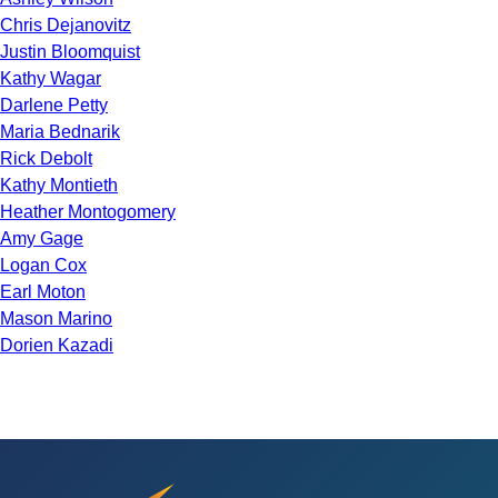
Chris Dejanovitz
Justin Bloomquist
Kathy Wagar
Darlene Petty
Maria Bednarik
Rick Debolt
Kathy Montieth
Heather Montogomery
Amy Gage
Logan Cox
Earl Moton
Mason Marino
Dorien Kazadi