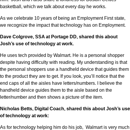
basketball, which we talk about every day he works. 
As we celebrate 10 years of being an Employment First state, 
we recognize the impact that technology has on Employment.  
Dave Colgrove, SSA at Portage DD, shared this about 
Josh’s use of technology at work.
He uses tech provided by Walmart. He is a personal shopper 
despite having difficulty with reading. My understanding is that 
the personal shoppers use a handheld device that guides them 
to the product they are to get. If you look, you’ll notice that the 
end caps of all the aisles have letters/numbers. I believe the 
handheld device guides them to the aisle based on the 
letter/number and then shows a picture of the item.   
Nicholas Betts, Digital Coach, shared this about Josh’s use 
of technology at work:
As for technology helping him do his job,  Walmart is very much 