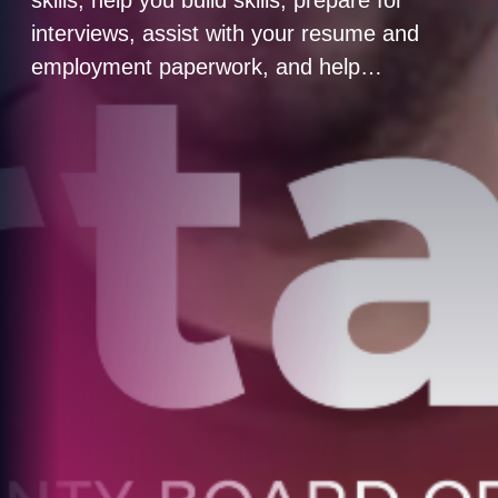
interviews, assist with your resume and
employment paperwork, and help…