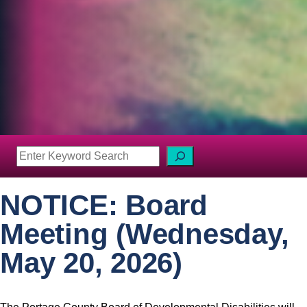
S
e
a
NOTICE: Board
r
c
Meeting (Wednesday,
h
May 20, 2026)