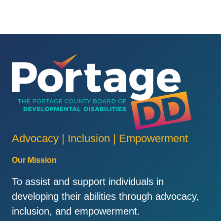
Advocacy | Inclusion | Empowerment
Our Mission
To assist and support individuals in
developing their abilities through advocacy,
inclusion, and empowerment.