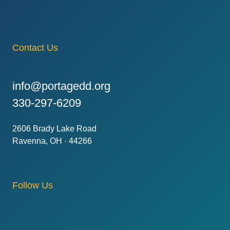
Contact Us
info@portagedd.org
330-297-6209
2606 Brady Lake Road
Ravenna, OH · 44266
Follow Us