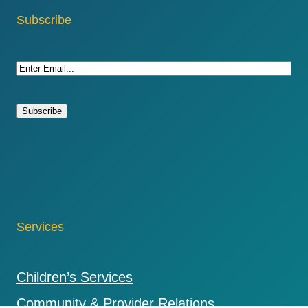
Subscribe
E
m
a
i
l
(
R
e
q
u
Services
i
r
e
Children’s Services
d
)
Community & Provider Relations