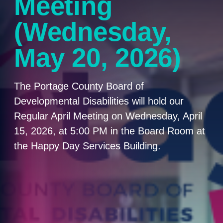
Meeting
(Wednesday,
May 20, 2026)
The Portage County Board of
Developmental Disabilities will hold our
Regular April Meeting on Wednesday, April
15, 2026, at 5:00 PM in the Board Room at
the Happy Day Services Building.