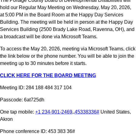
The Portage County Board of Developmental Disabilities will 
hold our Regular May Meeting on Wednesday, May 20, 2026, 
at 5:00 PM in the Board Room at the Happy Day Services 
Building. The meeting will be held in person at the Happy Day 
Services Building (2500 Brady Lake Road, Ravenna, OH), and 
a broadcast will be done via Microsoft Teams.
To access the May 20, 2026, meeting via Microsoft Teams, click 
the link below or the phone number. You will be able to join the 
meeting up to 30 minutes before it starts.
CLICK HERE FOR THE BOARD MEETING
Meeting ID: 284 188 484 317 104
Passcode: 6at725dh
One tap mobile: 
+1 234-901-2469,,45338336#
 United States, 
Akron
Phone conference ID: 453 383 36#