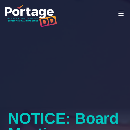
NOTICE: Board